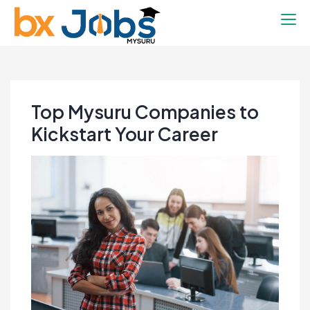
BX Mysuru Jobs
Connecting you to your future
Top Mysuru Companies to
Kickstart Your Career