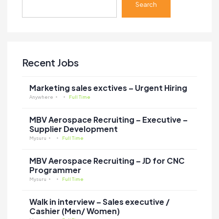
Search
Recent Jobs
Marketing sales exctives – Urgent Hiring
Anywhere
Full Time
MBV Aerospace Recruiting – Executive –
Supplier Development
Mysuru
Full Time
MBV Aerospace Recruiting – JD for CNC
Programmer
Mysuru
Full Time
Walk in interview – Sales executive /
Cashier (Men/ Women)