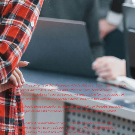
Disclaimer: The contents of this site are provided solely as an information resource
to jobseekers, advertisers, recruiters, and other site users. None of these
organizations or bxJobs or its parent company is responsible for the accuracy of
these jobs, products, and services or for external links from this website.
Site users should exercise caution to ascertain the validity of the jobs, especially
when an organization asks for fees or investments as part of its recruitment
process.
Bx Mysuru shall not be held liable for any consequences or enter into any
commitment in relation to any ads posted here. You may make appropriate
enquiries regarding the post ads with the advertiser concerned.