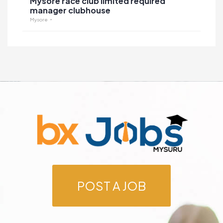
Mysore race club limited required
manager clubhouse
Mysore
POST A JOB