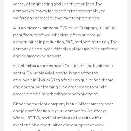
variety of engineering and construction jobs. The
company is known for its commitment to employee
welfare and career advancement opportunities.
4. TVS Motor Company:
TVS Motor Company, a leading
manufacturer of two-wheelers, offers numerous
opportunities in production, R&D, and administration. The
company’s employee-friendly policies make it a preferred
choice among job seekers.
5. Columbia Asia Hospital:
For those in the healthcare
sector, Columbia Asia Hospital is one of the top
employers in Mysuru. With a focus on quality healthcare
and continuous learning, it’s a great place to build a
career in medicine or healthcare administration.
Choosing the right company is crucial for career growth
and job satisfaction. Mysuru companies like Infosys,
Wipro, L&T, TVS, and Columbia Asia Hospital offer
excellent job opportunities and a supportive work