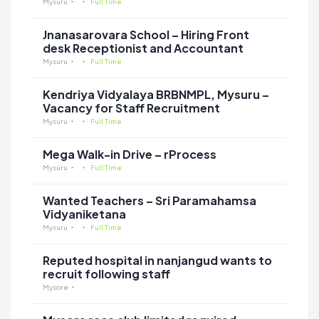
Mysuru
Full Time
Jnanasarovara School – Hiring Front
desk Receptionist and Accountant
Mysuru
Full Time
Kendriya Vidyalaya BRBNMPL, Mysuru –
Vacancy for Staff Recruitment
Mysuru
Full Time
Mega Walk-in Drive – rProcess
Mysuru
Full Time
Wanted Teachers – Sri Paramahamsa
Vidyaniketana
Mysuru
Full Time
Reputed hospital in nanjangud wants to
recruit following staff
Mysore