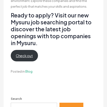
environment. Explore these companies and find the
perfect job that matches your skills and aspirations.
Ready to apply? Visit our new
Mysuru job searching portal to
discover the latest job
openings with top companies
in Mysuru.
Check out
Posted in
Blog
Search