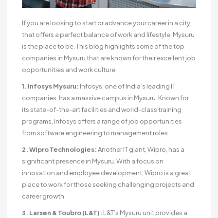
If you are looking to start or advance your career in a city
that offers a perfect balance of work and lifestyle, Mysuru
is the place to be. This blog highlights some of the top
companies in Mysuru that are known for their excellent job
opportunities and work culture.
1. Infosys Mysuru:
Infosys, one of India’s leading IT
companies, has a massive campus in Mysuru. Known for
its state-of-the-art facilities and world-class training
programs, Infosys offers a range of job opportunities
from software engineering to management roles.
2. Wipro Technologies:
Another IT giant, Wipro, has a
significant presence in Mysuru. With a focus on
innovation and employee development, Wipro is a great
place to work for those seeking challenging projects and
career growth.
3. Larsen & Toubro (L&T):
L&T’s Mysuru unit provides a