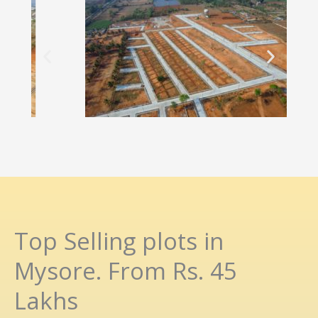
Top Selling plots in
Mysore. From Rs. 45
Lakhs