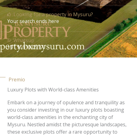
Looking for a property in Mysuru?
Your search ends here
Whatsup
+91 95918 05171
Premio
Luxury Plots with World-class Amenities
Embark on a journey of opulence and tranquility as
you consider investing in our luxury plots boasting
world-class amenities in the enchanting city of
Mysuru. Nestled amidst the picturesque landscapes,
these exclusive plots offer a rare opportunity to