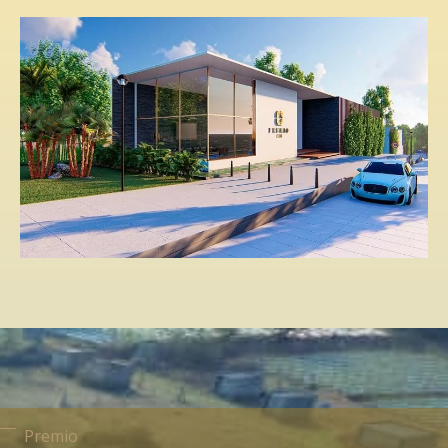
Premio