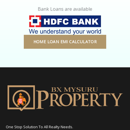
Bank Loans are available
HOME LOAN EMI CALCULATOR
One Stop Solution To All Realty Needs.