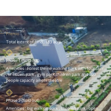
Premio
Total extent of land : 183 acre
Phase 1 (Sold out)
Amenities : Forest theme walking park with fountain
, sr citizen park , gym park,children park and 200
people capacity amphi theatre
Phase 2 (Sold out)
Amenities : big walking park , children park , open