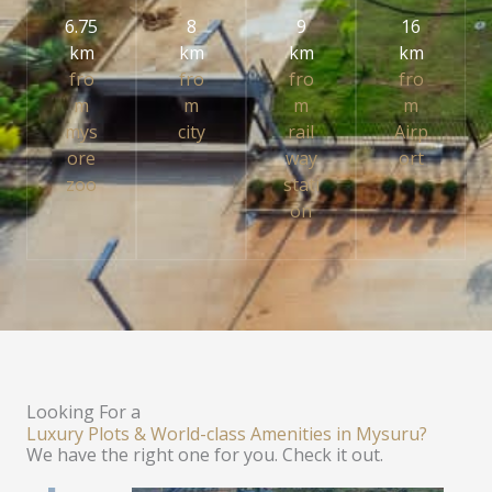
6.75
8
9
16
km
km
km
km
fro
fro
fro
fro
m
m
m
m
mys
city
rail
Airp
ore
way
ort
zoo
stati
on
Looking For a
Luxury Plots & World-class Amenities in Mysuru?
We have the right one for you. Check it out.