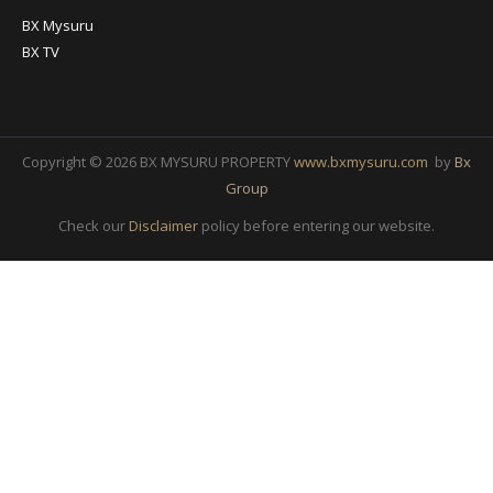
BX Mysuru
BX TV
Copyright © 2026 BX MYSURU PROPERTY
www.bxmysuru.com
by
Bx
Group
Check our
Disclaimer
policy before entering our website.