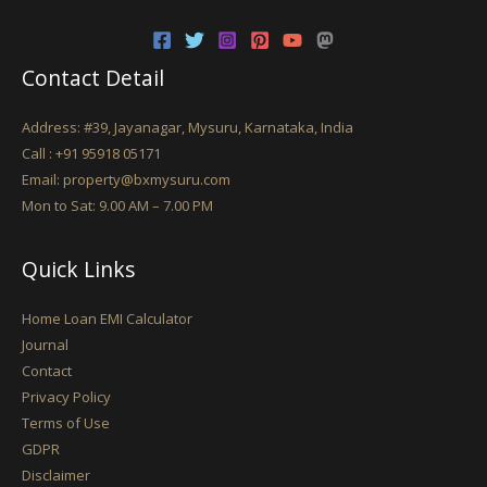
Contact Detail
Address: #39, Jayanagar, Mysuru, Karnataka, India
Call :
+91 95918 05171
Email:
property@bxmysuru.com
Mon to Sat: 9.00 AM – 7.00 PM
Quick Links
Home Loan EMI Calculator
Journal
Contact
Privacy Policy
Terms of Use
GDPR
Disclaimer