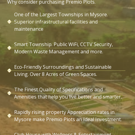
Why consider purchasing Premio Plots.
One of the Largest Townships in Mysore.
Superior infrastructural facilities and
maintenance
Smart Township. Public WiFi, CCTV Security,
Modern Waste Management and more.
Eco-Friendly Surroundings and Sustainable
Living. Over 8 Acres of Green Spaces.
The Finest Quality of Specifications and
Amenities that help you live better and smarter.
Rapidly rising property Appreciation rates in
Mysore make Premio Plots an Ideal Investment.
Club House with Wellness & Entertainment