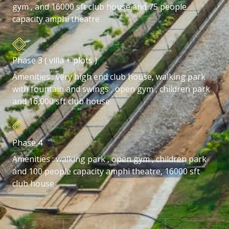
gym , and 16000 sft club house and 75 people
capacity amphi theatre
Phase 3 ( villa + plots )
Amenities : very high end club house, walking park
with fountain and swings , open gym , children park
and 16,000 sft club house
Phase 4
Amenities : walking park , open gym , children park
and 100 people capacity amphi theatre, 16000 sft
club house