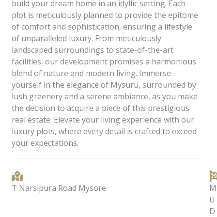
build your dream home in an idyllic setting. Each
plot is meticulously planned to provide the epitome
of comfort and sophistication, ensuring a lifestyle
of unparalleled luxury. From meticulously
landscaped surroundings to state-of-the-art
facilities, our development promises a harmonious
blend of nature and modern living. Immerse
yourself in the elegance of Mysuru, surrounded by
lush greenery and a serene ambiance, as you make
the decision to acquire a piece of this prestigious
real estate. Elevate your living experience with our
luxury plots, where every detail is crafted to exceed
your expectations.
T Narsipura Road Mysore
M
U
D