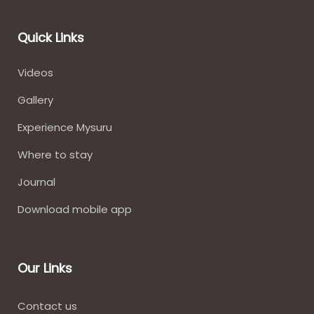
Quick Links
Videos
Gallery
Experience Mysuru
Where to stay​
Journal
Download mobile app
Our Links
Contact us