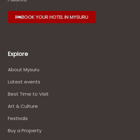
BOOK YOUR HOTEL IN MYSURU
Explore
About Mysuru
Latest events
Best Time to Visit
Art & Culture
Festivals
Buy a Property