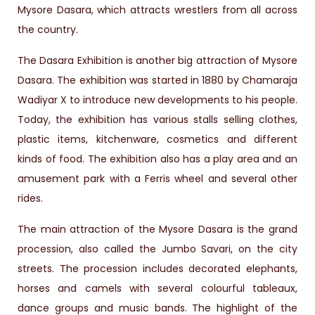
Mysore Dasara, which attracts wrestlers from all across
the country.
The Dasara Exhibition is another big attraction of Mysore
Dasara. The exhibition was started in 1880 by Chamaraja
Wadiyar X to introduce new developments to his people.
Today, the exhibition has various stalls selling clothes,
plastic items, kitchenware, cosmetics and different
kinds of food. The exhibition also has a play area and an
amusement park with a Ferris wheel and several other
rides.
The main attraction of the Mysore Dasara is the grand
procession, also called the Jumbo Savari, on the city
streets. The procession includes decorated elephants,
horses and camels with several colourful tableaux,
dance groups and music bands. The highlight of the