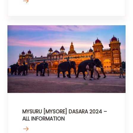
MYSURU [MYSORE] DASARA 2024 –
ALL INFORMATION