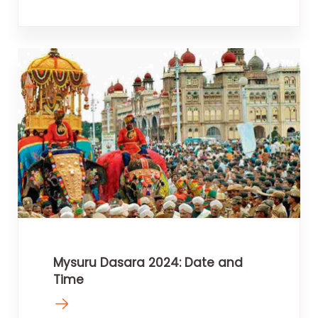
Mysuru Dasara 2024: Date and
Time