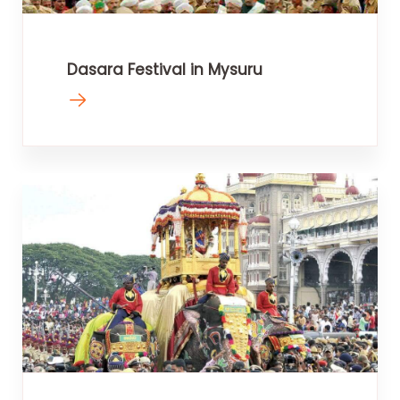
Dasara Festival in Mysuru