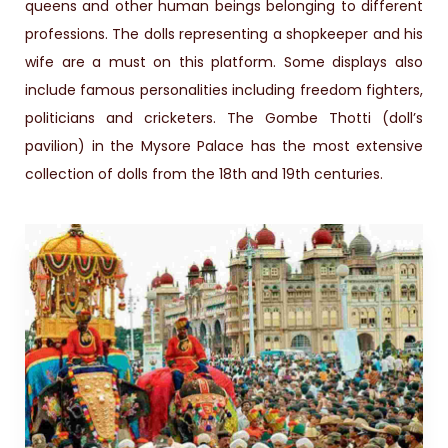
queens and other human beings belonging to different
professions. The dolls representing a shopkeeper and his
wife are a must on this platform. Some displays also
include famous personalities including freedom fighters,
politicians and cricketers. The Gombe Thotti (doll’s
pavilion) in the Mysore Palace has the most extensive
collection of dolls from the 18th and 19th centuries.