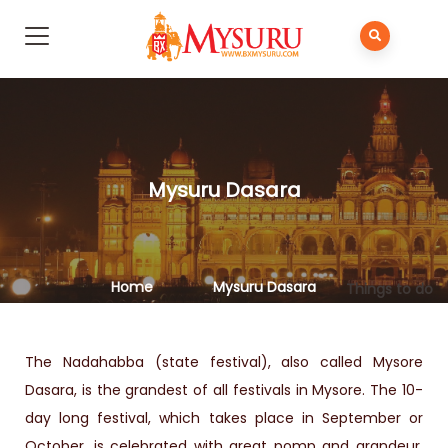
Mysuru Dasara​
Home
Mysuru Dasara​
Things to do
The Nadahabba (state festival), also called Mysore
Dasara, is the grandest of all festivals in Mysore. The 10-
day long festival, which takes place in September or
October, is celebrated with great pomp and grandeur.