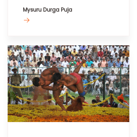
Mysuru Durga Puja