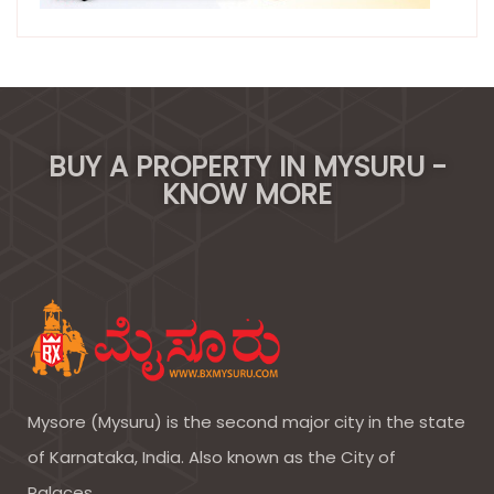
BUY A PROPERTY IN MYSURU -
KNOW MORE
Mysore (Mysuru) is the second major city in the state
of Karnataka, India. Also known as the City of
Palaces.