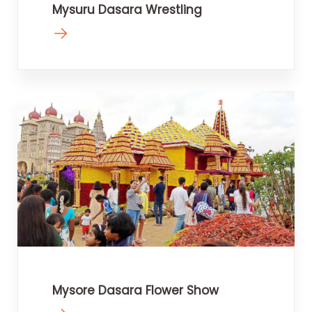
Mysuru Dasara Wrestling
Mysore Dasara Flower Show