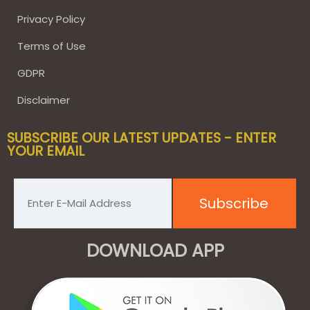
Privacy Policy
Terms of Use
GDPR
Disclaimer
SUBSCRIBE OUR LATEST UPDATES - ENTER
YOUR EMAIL
DOWNLOAD APP