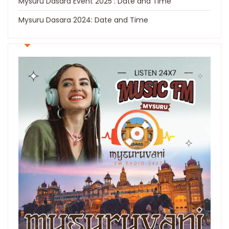
Mysuru Dasara Event 2025 : Date and Time
Mysuru Dasara 2024: Date and Time