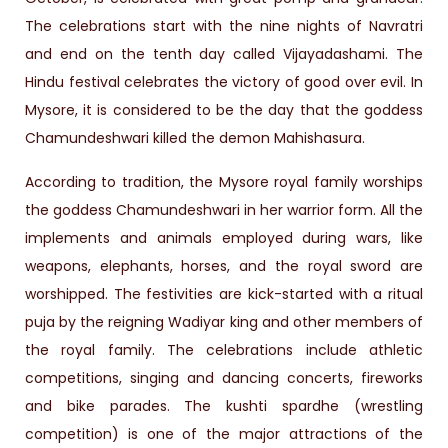
The celebrations start with the nine nights of Navratri
and end on the tenth day called Vijayadashami. The
Hindu festival celebrates the victory of good over evil. In
Mysore, it is considered to be the day that the goddess
Chamundeshwari killed the demon Mahishasura.
According to tradition, the Mysore royal family worships
the goddess Chamundeshwari in her warrior form. All the
implements and animals employed during wars, like
weapons, elephants, horses, and the royal sword are
worshipped. The festivities are kick-started with a ritual
puja by the reigning Wadiyar king and other members of
the royal family. The celebrations include athletic
competitions, singing and dancing concerts, fireworks
and bike parades. The kushti spardhe (wrestling
competition) is one of the major attractions of the