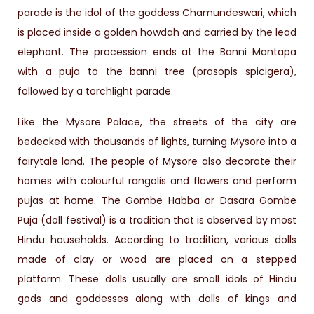
parade is the idol of the goddess Chamundeswari, which
is placed inside a golden howdah and carried by the lead
elephant. The procession ends at the Banni Mantapa
with a puja to the banni tree (prosopis spicigera),
followed by a torchlight parade.
Like the Mysore Palace, the streets of the city are
bedecked with thousands of lights, turning Mysore into a
fairytale land. The people of Mysore also decorate their
homes with colourful rangolis and flowers and perform
pujas at home. The Gombe Habba or Dasara Gombe
Puja (doll festival) is a tradition that is observed by most
Hindu households. According to tradition, various dolls
made of clay or wood are placed on a stepped
platform. These dolls usually are small idols of Hindu
gods and goddesses along with dolls of kings and