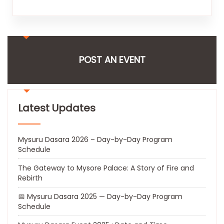
POST AN EVENT
Latest Updates
Mysuru Dasara 2026 – Day-by-Day Program
Schedule
The Gateway to Mysore Palace: A Story of Fire and
Rebirth
📅 Mysuru Dasara 2025 — Day-by-Day Program
Schedule