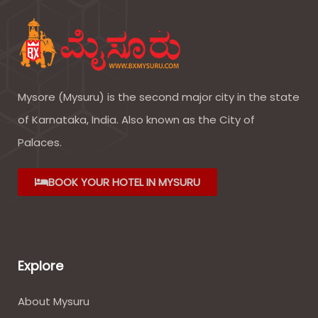
Mysore (Mysuru) is the second major city in the state
of Karnataka, India. Also known as the City of
Palaces.
BOOK YOUR HOTEL IN MYSURU
Explore
About Mysuru