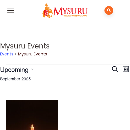
Mysuru Events
Events
Mysuru Events
Even
E
Upcoming
Search
List
V
Sear
Select
September 2025
N
and
date.
View
Navi