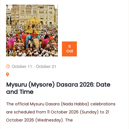
11
Oct
October 11
-
October 21
Mysuru (Mysore) Dasara 2026: Date
and Time
The official Mysuru Dasara (Nada Habba) celebrations
are scheduled from 11 October 2026 (Sunday) to 21
October 2026 (Wednesday). The