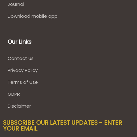
Journal
Download mobile app
Our Links
Contact us
Privacy Policy
Terms of Use
GDPR
Disclaimer
SUBSCRIBE OUR LATEST UPDATES - ENTER
YOUR EMAIL