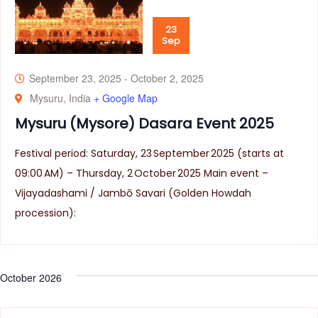
23
Sep
September 23, 2025
-
October 2, 2025
Mysuru, India
+ Google Map
Mysuru (Mysore) Dasara Event 2025
Festival period: Saturday, 23 September 2025 (starts at
09:00 AM) – Thursday, 2 October 2025 Main event –
Vijayadashami / Jambō Savari (Golden Howdah
procession):
October 2026