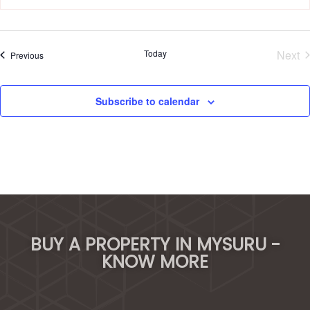
Today
Next
Events
Previous
Eve
Subscribe to calendar
BUY A PROPERTY IN MYSURU -
KNOW MORE