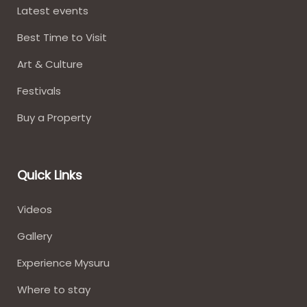
Latest events
Best Time to Visit
Art & Culture
Festivals
Buy a Property
Quick Links
Videos
Gallery
Experience Mysuru
Where to stay​