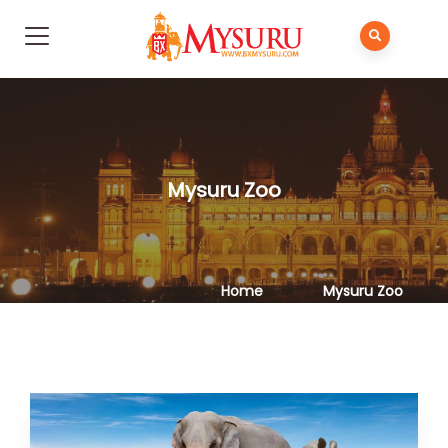
Mysuru Zoo
Home
Mysuru Zoo