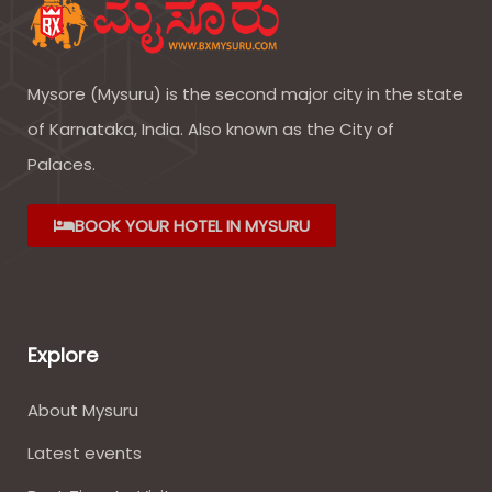
Mysore (Mysuru) is the second major city in the state
of Karnataka, India. Also known as the City of
Palaces.
BOOK YOUR HOTEL IN MYSURU
Explore
About Mysuru
Latest events