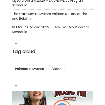
Mysuru Dasara 2026 – Day-by-Day Program
Schedule
The Gateway to Mysore Palace: A Story of Fire
and Rebirth
📅 Mysuru Dasara 2025 — Day-by-Day Program
Schedule
Tag cloud
Palaces in Mysore
Video