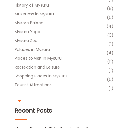
History of Mysuru
(6)
Museums in Mysuru
(6)
Mysore Palace
(4)
Mysuru Yoga
(3)
Mysuru Zoo
(1)
Palaces in Mysuru
(4)
Places to visit in Mysuru
(11)
Recreation and Leisure​
(1)
Shopping Places in Mysuru
(6)
Tourist Attractions​
(1)
Recent Posts