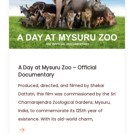
A Day at Mysuru Zoo – Official
Documentary
Produced, directed, and filmed by Shekar
Dattatri, this film was commissioned by the Sri
Chamarajendra Zoological Gardens, Mysuru,
India, to commemorate its 125th year of
existence. With its old-world charm,