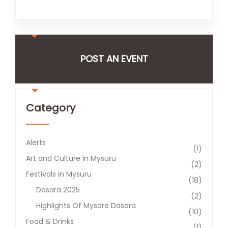
POST AN EVENT
Category
Alerts
(1)
Art and Culture in Mysuru
(2)
Festivals in Mysuru
(18)
Dasara 2025
(2)
Highlights Of Mysore Dasara
(10)
Food & Drinks
(1)