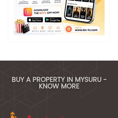
BUY A PROPERTY IN MYSURU -
KNOW MORE