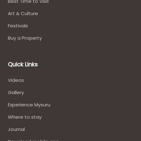
Best Time to Visit
Art & Culture
Festivals
Buy a Property
Quick Links
Videos
Gallery
Experience Mysuru
Where to stay​
Journal