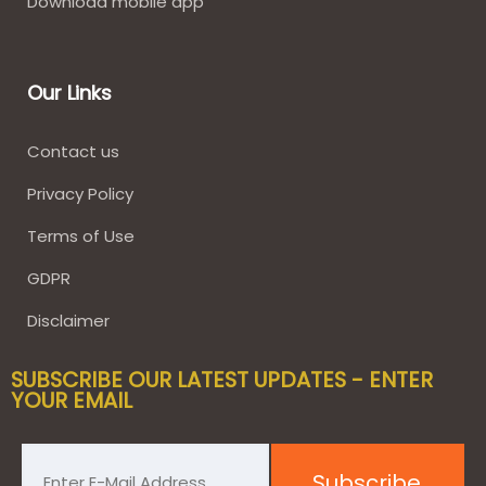
Download mobile app
Our Links
Contact us
Privacy Policy
Terms of Use
GDPR
Disclaimer
SUBSCRIBE OUR LATEST UPDATES - ENTER
YOUR EMAIL