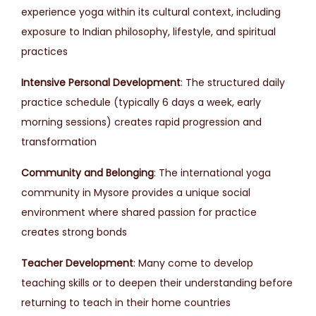
experience yoga within its cultural context, including
exposure to Indian philosophy, lifestyle, and spiritual
practices
Intensive Personal Development
: The structured daily
practice schedule (typically 6 days a week, early
morning sessions) creates rapid progression and
transformation
Community and Belonging
: The international yoga
community in Mysore provides a unique social
environment where shared passion for practice
creates strong bonds
Teacher Development
: Many come to develop
teaching skills or to deepen their understanding before
returning to teach in their home countries