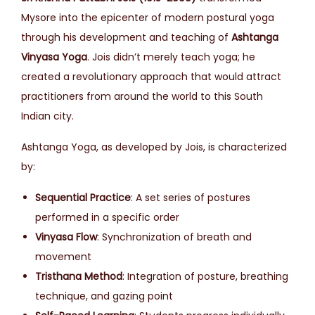
Mysore into the epicenter of modern postural yoga
through his development and teaching of
Ashtanga
Vinyasa Yoga
. Jois didn’t merely teach yoga; he
created a revolutionary approach that would attract
practitioners from around the world to this South
Indian city.
Ashtanga Yoga, as developed by Jois, is characterized
by:
Sequential Practice
: A set series of postures
performed in a specific order
Vinyasa Flow
: Synchronization of breath and
movement
Tristhana Method
: Integration of posture, breathing
technique, and gazing point