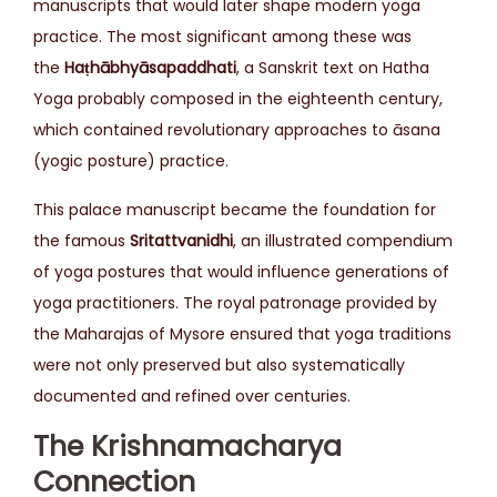
manuscripts that would later shape modern yoga
practice. The most significant among these was
the
Haṭhābhyāsapaddhati
, a Sanskrit text on Hatha
Yoga probably composed in the eighteenth century,
which contained revolutionary approaches to āsana
(yogic posture) practice.
This palace manuscript became the foundation for
the famous
Sritattvanidhi
, an illustrated compendium
of yoga postures that would influence generations of
yoga practitioners. The royal patronage provided by
the Maharajas of Mysore ensured that yoga traditions
were not only preserved but also systematically
documented and refined over centuries.
The Krishnamacharya
Connection