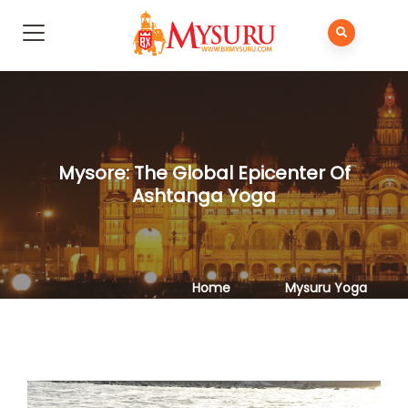
Mysore: The Global Epicenter Of
Ashtanga Yoga
Home
Mysuru Yoga