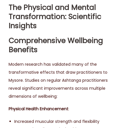
The Physical and Mental
Transformation: Scientific
Insights
Comprehensive Wellbeing
Benefits
Modern research has validated many of the
transformative effects that draw practitioners to
Mysore. Studies on regular Ashtanga practitioners
reveal significant improvements across multiple
dimensions of wellbeing:
Physical Health Enhancement
:
Increased muscular strength and flexibility