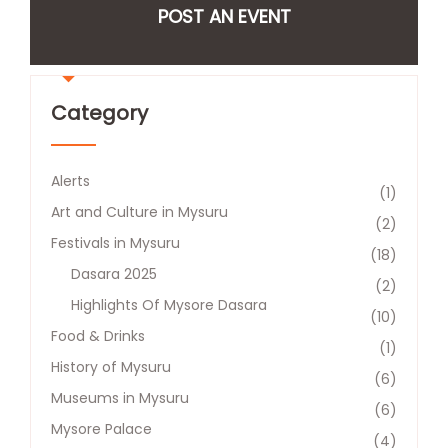
POST AN EVENT
Category
Alerts
(1)
Art and Culture in Mysuru
(2)
Festivals in Mysuru
(18)
Dasara 2025
(2)
Highlights Of Mysore Dasara
(10)
Food & Drinks
(1)
History of Mysuru
(6)
Museums in Mysuru
(6)
Mysore Palace
(4)