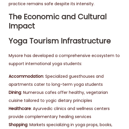
practice remains safe despite its intensity.
The Economic and Cultural
Impact
Yoga Tourism Infrastructure
Mysore has developed a comprehensive ecosystem to
support international yoga students:
Accommodation
: Specialized guesthouses and
apartments cater to long-term yoga students
Dining
: Numerous cafes offer healthy, vegetarian
cuisine tailored to yogic dietary principles
Healthcare
: Ayurvedic clinics and wellness centers
provide complementary healing services
Shopping
: Markets specializing in yoga props, books,