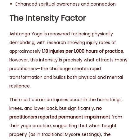
Enhanced spiritual awareness and connection
The Intensity Factor
Ashtanga Yoga is renowned for being physically
demanding, with research showing injury rates of
approximately
1.18 injuries per 1,000 hours of practice
.
However, this intensity is precisely what attracts many
practitioners—the challenge creates rapid
transformation and builds both physical and mental
resilience.
The most common injuries occur in the hamstrings,
knees, and lower back, but significantly,
no
practitioners reported permanent impairment
from
their yoga practice, suggesting that when taught
properly (as in traditional Mysore settings), the