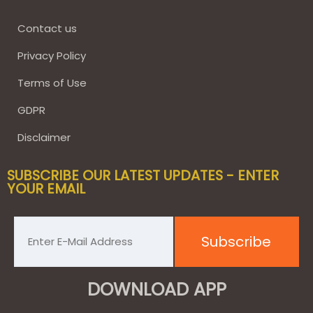
Contact us
Privacy Policy
Terms of Use
GDPR
Disclaimer
SUBSCRIBE OUR LATEST UPDATES - ENTER
YOUR EMAIL
DOWNLOAD APP