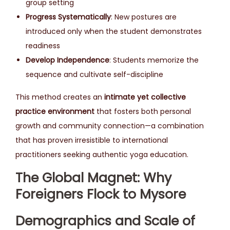
group setting
Progress Systematically
: New postures are
introduced only when the student demonstrates
readiness
Develop Independence
: Students memorize the
sequence and cultivate self-discipline
This method creates an
intimate yet collective
practice environment
that fosters both personal
growth and community connection—a combination
that has proven irresistible to international
practitioners seeking authentic yoga education.
The Global Magnet: Why
Foreigners Flock to Mysore
Demographics and Scale of