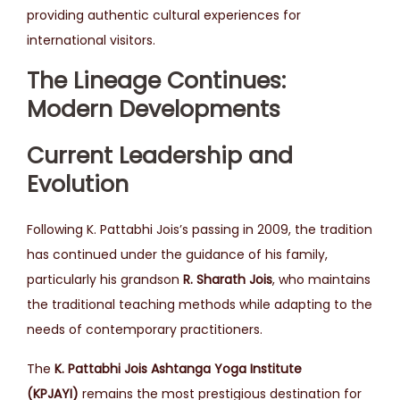
providing authentic cultural experiences for
international visitors.
The Lineage Continues:
Modern Developments
Current Leadership and
Evolution
Following K. Pattabhi Jois’s passing in 2009, the tradition
has continued under the guidance of his family,
particularly his grandson
R. Sharath Jois
, who maintains
the traditional teaching methods while adapting to the
needs of contemporary practitioners.
The
K. Pattabhi Jois Ashtanga Yoga Institute
(KPJAYI)
remains the most prestigious destination for