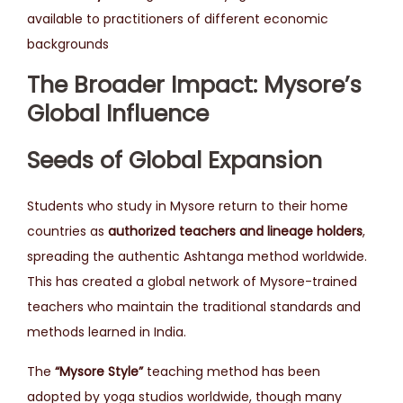
available to practitioners of different economic
backgrounds
The Broader Impact: Mysore’s
Global Influence
Seeds of Global Expansion
Students who study in Mysore return to their home
countries as
authorized teachers and lineage holders
,
spreading the authentic Ashtanga method worldwide.
This has created a global network of Mysore-trained
teachers who maintain the traditional standards and
methods learned in India.
The
“Mysore Style”
teaching method has been
adopted by yoga studios worldwide, though many