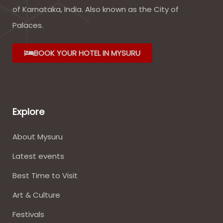
of Karnataka, India. Also known as the City of
Palaces.
BOOK YOUR HOTEL IN MYSURU
Explore
About Mysuru
Latest events
Best Time to Visit
Art & Culture
Festivals