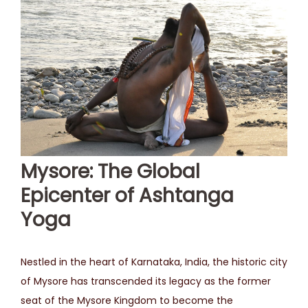
Mysore: The Global
Epicenter of Ashtanga
Yoga
Nestled in the heart of Karnataka, India, the historic city
of Mysore has transcended its legacy as the former
seat of the Mysore Kingdom to become the