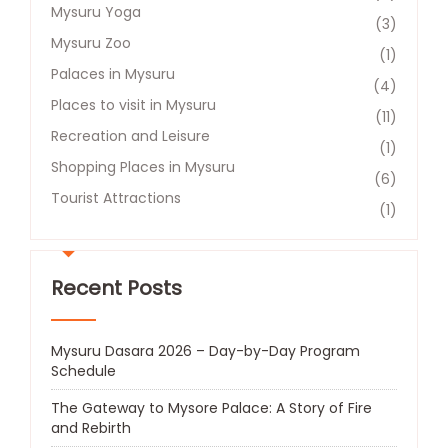
Mysuru Yoga
(3)
Mysuru Zoo
(1)
Palaces in Mysuru
(4)
Places to visit in Mysuru
(11)
Recreation and Leisure​
(1)
Shopping Places in Mysuru
(6)
Tourist Attractions​
(1)
Recent Posts
Mysuru Dasara 2026 – Day-by-Day Program
Schedule
The Gateway to Mysore Palace: A Story of Fire
and Rebirth