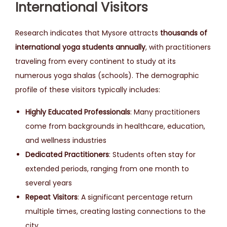
International Visitors
Research indicates that Mysore attracts
thousands of
international yoga students annually
, with practitioners
traveling from every continent to study at its
numerous yoga shalas (schools). The demographic
profile of these visitors typically includes:
Highly Educated Professionals
: Many practitioners
come from backgrounds in healthcare, education,
and wellness industries
Dedicated Practitioners
: Students often stay for
extended periods, ranging from one month to
several years
Repeat Visitors
: A significant percentage return
multiple times, creating lasting connections to the
city