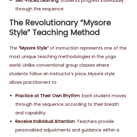
Self-Paced Learning
: Students progress individually
through the sequence
The Revolutionary “Mysore
Style” Teaching Method
The
“Mysore Style”
of instruction represents one of the
most unique teaching methodologies in the yoga
world. Unlike conventional group classes where
students follow an instructor’s pace, Mysore style
allows practitioners to:
Practice at Their Own Rhythm
: Each student moves
through the sequence according to their breath
and capability
Receive Individual Attention
: Teachers provide
personalized adjustments and guidance within a