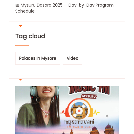
📅 Mysuru Dasara 2025 — Day-by-Day Program
Schedule
Tag cloud
Palaces in Mysore
Video