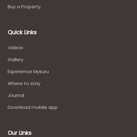
Buy a Property
Quick Links
Videos
Gallery
Experience Mysuru
Where to stay​
Journal
Download mobile app
Our Links