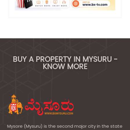
BUY A PROPERTY IN MYSURU -
KNOW MORE
Mysore (Mysuru) is the second major city in the state