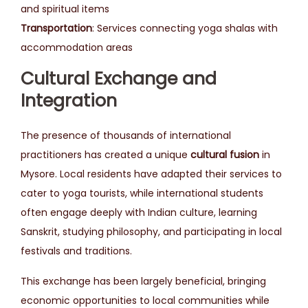
and spiritual items
Transportation
: Services connecting yoga shalas with
accommodation areas
Cultural Exchange and
Integration
The presence of thousands of international
practitioners has created a unique
cultural fusion
in
Mysore. Local residents have adapted their services to
cater to yoga tourists, while international students
often engage deeply with Indian culture, learning
Sanskrit, studying philosophy, and participating in local
festivals and traditions.
This exchange has been largely beneficial, bringing
economic opportunities to local communities while