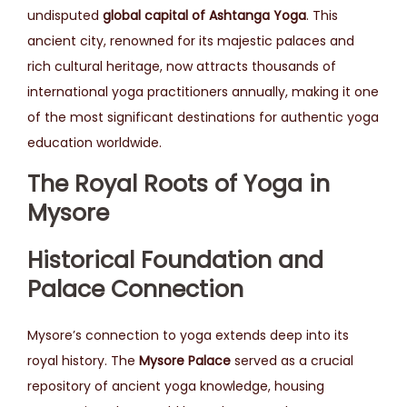
undisputed
global capital of Ashtanga Yoga
. This
ancient city, renowned for its majestic palaces and
rich cultural heritage, now attracts thousands of
international yoga practitioners annually, making it one
of the most significant destinations for authentic yoga
education worldwide.
The Royal Roots of Yoga in
Mysore
Historical Foundation and
Palace Connection
Mysore’s connection to yoga extends deep into its
royal history. The
Mysore Palace
served as a crucial
repository of ancient yoga knowledge, housing