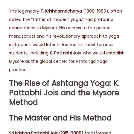
The legendary
T. Krishnamacharya
(1888-1989), often
called the “father of modern yoga,” had profound
connections to Mysore. His access to the palace
manuscripts and his revolutionary approach to yoga
instruction would later influence his most famous
students, including
K. Pattabhi Jois
, who would establish
Mysore as the global center for Ashtanga Yoga
practice.
The Rise of Ashtanga Yoga: K.
Pattabhi Jois and the Mysore
Method
The Master and His Method
Sri Krishna Pattabhi Jois (1915-2009)
transformed