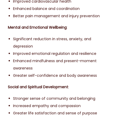
Improved cardiovascular health
Enhanced balance and coordination
Better pain management and injury prevention
Mental and Emotional Wellbeing
:
Significant reduction in stress, anxiety, and
depression
Improved emotional regulation and resilience
Enhanced mindfulness and present-moment
awareness
Greater self-confidence and body awareness
Social and Spiritual Development
:
Stronger sense of community and belonging
Increased empathy and compassion
Greater life satisfaction and sense of purpose