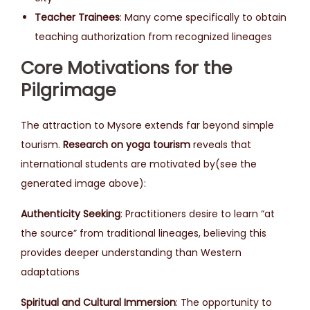
Teacher Trainees
: Many come specifically to obtain
teaching authorization from recognized lineages
Core Motivations for the
Pilgrimage
The attraction to Mysore extends far beyond simple
tourism.
Research on yoga tourism
reveals that
international students are motivated by(see the
generated image above):
Authenticity Seeking
: Practitioners desire to learn “at
the source” from traditional lineages, believing this
provides deeper understanding than Western
adaptations
Spiritual and Cultural Immersion
: The opportunity to