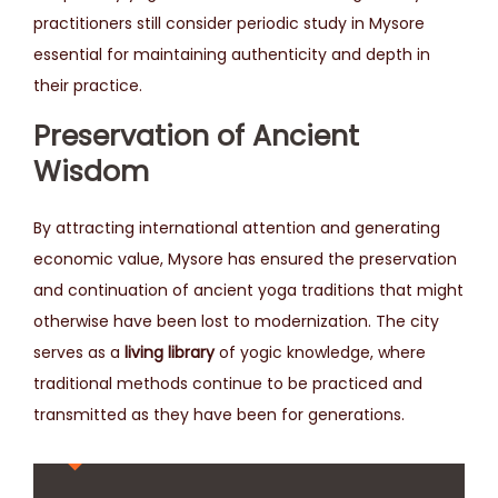
practitioners still consider periodic study in Mysore
essential for maintaining authenticity and depth in
their practice.
Preservation of Ancient
Wisdom
By attracting international attention and generating
economic value, Mysore has ensured the preservation
and continuation of ancient yoga traditions that might
otherwise have been lost to modernization. The city
serves as a
living library
of yogic knowledge, where
traditional methods continue to be practiced and
transmitted as they have been for generations.