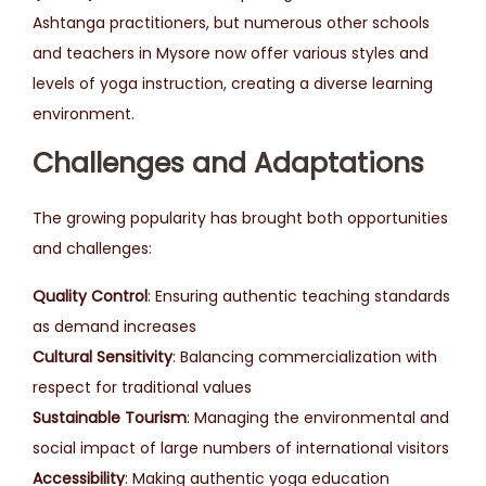
Ashtanga practitioners, but numerous other schools
and teachers in Mysore now offer various styles and
levels of yoga instruction, creating a diverse learning
environment.
Challenges and Adaptations
The growing popularity has brought both opportunities
and challenges:
Quality Control
: Ensuring authentic teaching standards
as demand increases
Cultural Sensitivity
: Balancing commercialization with
respect for traditional values
Sustainable Tourism
: Managing the environmental and
social impact of large numbers of international visitors
Accessibility
: Making authentic yoga education